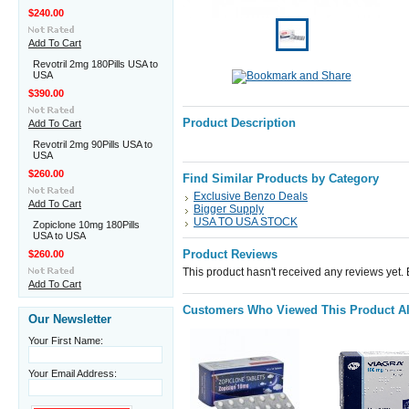
$240.00
Add To Cart
Revotril 2mg 180Pills USA to
USA
$390.00
Product Description
Add To Cart
Revotril 2mg 90Pills USA to
USA
$260.00
Find Similar Products by Category
Exclusive Benzo Deals
Add To Cart
Bigger Supply
USA TO USA STOCK
Zopiclone 10mg 180Pills
USA to USA
Product Reviews
$260.00
This product hasn't received any reviews yet. Be
Add To Cart
Customers Who Viewed This Product A
Our Newsletter
Your First Name:
Your Email Address: