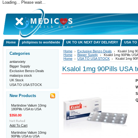
Loading... Please wait...
Home
philipines to worldwide
UK TO UK NEXT DAY DELIVERY
USA TO
Home
Exclusive Benzo Deals
Ksalol 1mg 90
Categories
Home
Bigger Supply
Ksalol 1mg 90Pills US
Home
USA TO USA STOCK
Ksalol 1mg 90P
antianxiety
Bigger Supply
Ksalol 1mg 90Pills USA 
Exclusive Benzo Deals
malasiya stock
UK Stock
P
USA TO USA STOCK
W
S
New Products
Q
Martindow Valium 10mg
180Pills USA to USA
$350.00
Add To Cart
Martindow Valium 10mg
90Pills USA to USA