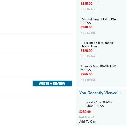
$185.00
Revotril 2mg 90Pills USA
to USA
$260.00
Zopiclone 7.5mg 90Pills
Usa to Usa
$120.00
Ativan 2.5mg 90Pills USA
to USA
$255.00
You Recently Viewed...
Ksalol 1mg 90Pills
USA to USA
$260.00
Add To Cart