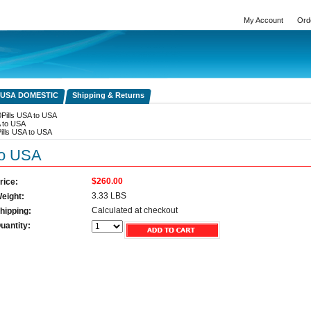
My Account
Ord
 USA DOMESTIC
Shipping & Returns
Pills USA to USA
A to USA
ills USA to USA
to USA
$260.00
rice:
3.33 LBS
eight:
Calculated at checkout
hipping:
uantity: