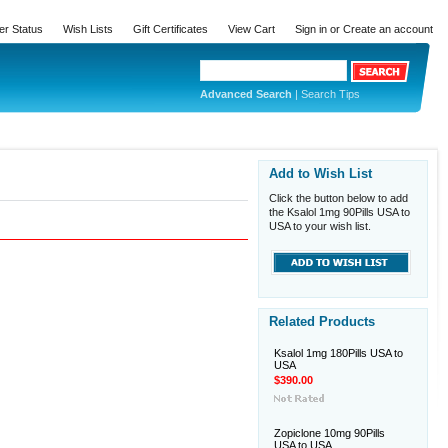
er Status
Wish Lists
Gift Certificates
View Cart
Sign in
or
Create an account
Advanced Search
|
Search Tips
Add to Wish List
Click the button below to add
the Ksalol 1mg 90Pills USA to
USA to your wish list.
Related Products
Ksalol 1mg 180Pills USA to
USA
$390.00
Zopiclone 10mg 90Pills
USA to USA