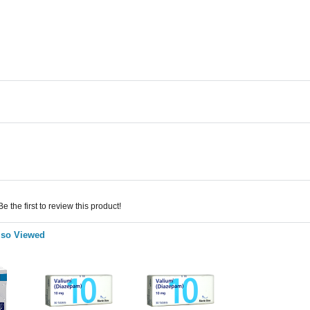
 the first to review this product!
lso Viewed