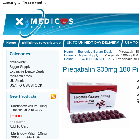
Loading... Please wait...
Home
philipines to worldwide
UK TO UK NEXT DAY DELIVERY
USA TO
Home
Exclusive Benzo Deals
Pregabalin 30
Categories
Home
Bigger Supply
Pregabalin 300mg 180 
Home
USA TO USA STOCK
Pregabalin 300
antianxiety
Bigger Supply
Pregabalin 300mg 180 Pi
Exclusive Benzo Deals
malasiya stock
UK Stock
P
USA TO USA STOCK
W
S
New Products
Q
Martindow Valium 10mg
180Pills USA to USA
$350.00
Add To Cart
Martindow Valium 10mg
90Pills USA to USA