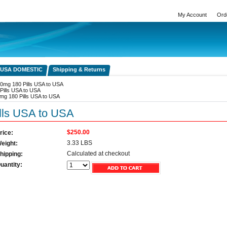
My Account
Ord
 USA DOMESTIC
Shipping & Returns
0mg 180 Pills USA to USA
Pills USA to USA
mg 180 Pills USA to USA
lls USA to USA
$250.00
rice:
3.33 LBS
eight:
Calculated at checkout
hipping:
uantity: