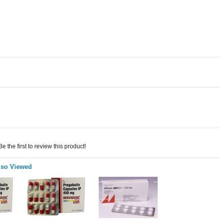
 the first to review this product!
lso Viewed