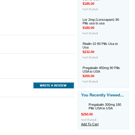
$185.00
Lor 2mg (Lorezapam) 90
Pills usa to usa
$180.00
Ritalin-10 90 Pills Usa to
Usa
$232.00
Pregabalin 450mg 90 Pills
USA to USA
$200.00
You Recently Viewed...
Pregabalin 300mg 180
Pills USA to USA
$250.00
Add To Cart