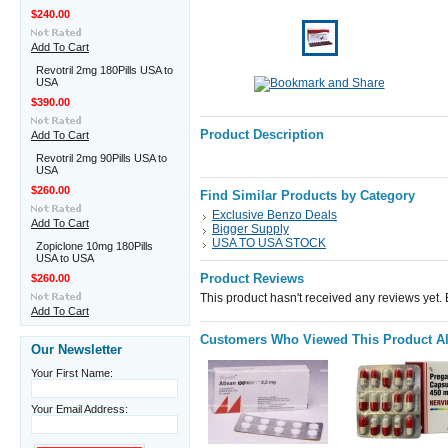
$240.00
Add To Cart
Revotril 2mg 180Pills USA to
USA
$390.00
Product Description
Add To Cart
Revotril 2mg 90Pills USA to
USA
$260.00
Find Similar Products by Category
Exclusive Benzo Deals
Add To Cart
Bigger Supply
USA TO USA STOCK
Zopiclone 10mg 180Pills
USA to USA
Product Reviews
$260.00
This product hasn't received any reviews yet. Be
Add To Cart
Customers Who Viewed This Product A
Our Newsletter
Your First Name:
Your Email Address: