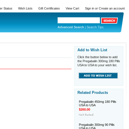
er Status
Wish Lists
Gift Certificates
View Cart
Sign in
or
Create an account
Advanced Search
|
Search Tips
Add to Wish List
Click the button below to add
the Pregabalin 300mg 180 Pills
USA to USA to your wish list.
Related Products
Pregabalin 450mg 180 Pills
USA to USA
$260.00
Pregabalin 300mg 90 Pills
USA to USA