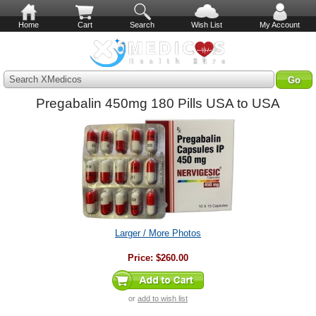
Home
Cart
Search
Wish List
My Account
Search XMedicos
Pregabalin 450mg 180 Pills USA to USA
Larger / More Photos
Price:
$260.00
or
add to wish list