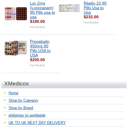
Lor 2mg
Ritalin-10 90
(Lorezapam)
Pills Usa to
90 Pills usa to
Usa
usa
$232.00
$180.00
Pregabalin
450mg 90
Pills USA to
USA
$200.00
XMedicos
Home
Shop by Category
Shop by Brand
philipines to worldwide
UK TO UK NEXT DAY DELIVERY