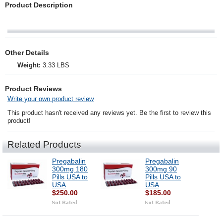
Product Description
Other Details
Weight:
3.33 LBS
Product Reviews
Write your own product review
This product hasn't received any reviews yet. Be the first to review this
product!
Related Products
Pregabalin
Pregabalin
300mg 180
300mg 90
Pills USA to
Pills USA to
USA
USA
$250.00
$185.00