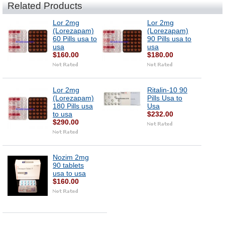
Related Products
Lor 2mg
Lor 2mg
(Lorezapam)
(Lorezapam)
60 Pills usa to
90 Pills usa to
usa
usa
$160.00
$180.00
Lor 2mg
Ritalin-10 90
(Lorezapam)
Pills Usa to
180 Pills usa
Usa
to usa
$232.00
$290.00
Nozim 2mg
90 tablets
usa to usa
$160.00