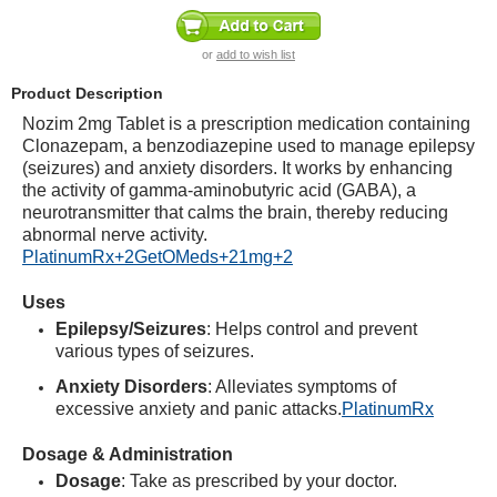
or
add to wish list
Product Description
Nozim 2mg Tablet is a prescription medication containing
Clonazepam, a benzodiazepine used to manage epilepsy
(seizures) and anxiety disorders.
It works by enhancing
the activity of gamma-aminobutyric acid (GABA), a
neurotransmitter that calms the brain, thereby reducing
abnormal nerve activity.
PlatinumRx
+2
GetOMeds
+2
1mg
+2
Uses
Epilepsy/Seizures
:
Helps control and prevent
various types of seizures.
Anxiety Disorders
:
Alleviates symptoms of
excessive anxiety and panic attacks.
PlatinumRx
Dosage & Administration
Dosage
:
Take as prescribed by your doctor.