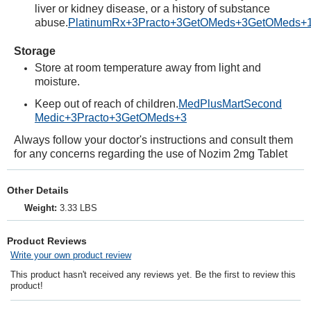
liver or kidney disease, or a history of substance
abuse.
PlatinumRx
+3
Practo
+3
GetOMeds
+3
GetOMeds
+
Storage
Store at room temperature away from light and
moisture.
Keep out of reach of children.
MedPlusMart
Second
Medic
+3
Practo
+3
GetOMeds
+3
Always follow your doctor's instructions and consult them
for any concerns regarding the use of Nozim 2mg Tablet
Other Details
Weight:
3.33 LBS
Product Reviews
Write your own product review
This product hasn't received any reviews yet. Be the first to review this
product!