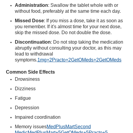
Administration
:
Swallow the tablet whole with or
without food, preferably at the same time each day.
Missed Dose
:
If you miss a dose, take it as soon as
you remember. If it's almost time for your next dose,
skip the missed dose. Do not double the dose.
Discontinuation
:
Do not stop taking the medication
abruptly without consulting your doctor, as this may
lead to withdrawal
symptoms.
1mg
+2
Practo
+2
GetOMeds
+2
GetOMeds
Common Side Effects
Drowsiness
Dizziness
Fatigue
Depression
Impaired coordination
Memory issues
MedPlusMart
Second
Medic
MedPlusMart
+5
GetOMeds
+5
Practo
+5