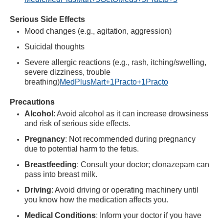
Serious Side Effects
Mood changes (e.g., agitation, aggression)
Suicidal thoughts
Severe allergic reactions (e.g., rash, itching/swelling,
severe dizziness, trouble
breathing)
MedPlusMart
+1
Practo
+1
Practo
Precautions
Alcohol
:
Avoid alcohol as it can increase drowsiness
and risk of serious side effects.
Pregnancy
:
Not recommended during pregnancy
due to potential harm to the fetus.
Breastfeeding
:
Consult your doctor; clonazepam can
pass into breast milk.
Driving
:
Avoid driving or operating machinery until
you know how the medication affects you.
Medical Conditions
:
Inform your doctor if you have