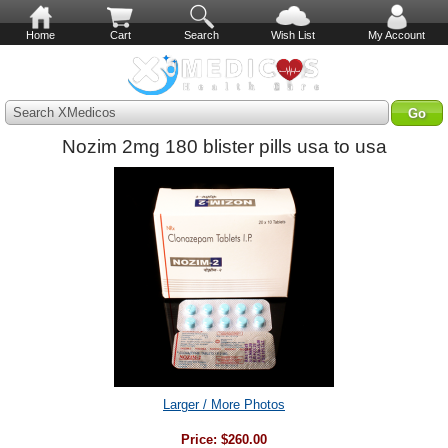
Home
Cart
Search
Wish List
My Account
Search XMedicos
Nozim 2mg 180 blister pills usa to usa
Larger / More Photos
Price:
$260.00